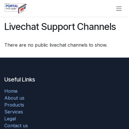
Skip to Content
Livechat Support Channels
There are no public livechat channels to show.
Useful Links
Home
About us
Products
Services
Legal
Contact us