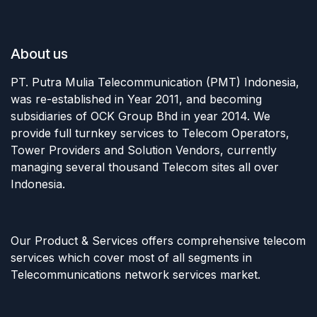
About us
PT. Putra Mulia Telecommunication (PMT) Indonesia,
was re-established in Year 2011, and becoming
subsidiaries of OCK Group Bhd in year 2014. We
provide full turnkey services to Telecom Operators,
Tower Providers and Solution Vendors, currently
managing several thousand Telecom sites all over
Indonesia.
Our Product & Services offers comprehensive telecom
services which cover most of all segments in
Telecommunications network services market.