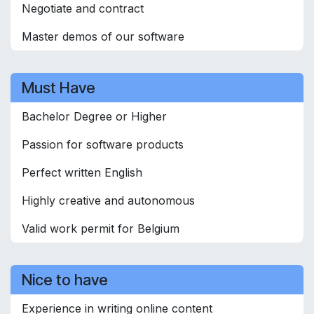
Negotiate and contract
Master demos of our software
Must Have
Bachelor Degree or Higher
Passion for software products
Perfect written English
Highly creative and autonomous
Valid work permit for Belgium
Nice to have
Experience in writing online content