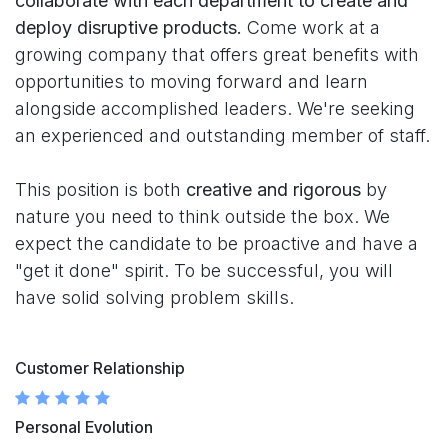
collaborate with each department to create and
deploy disruptive products.
Come work at a
growing company that offers great benefits with
opportunities to moving forward and learn
alongside accomplished leaders. We're seeking
an experienced and outstanding member of staff.
This position is both
creative and rigorous
by
nature you need to think outside the box. We
expect the candidate to be proactive and have a
"get it done" spirit. To be successful, you will
have solid solving problem skills.
Customer Relationship
Personal Evolution