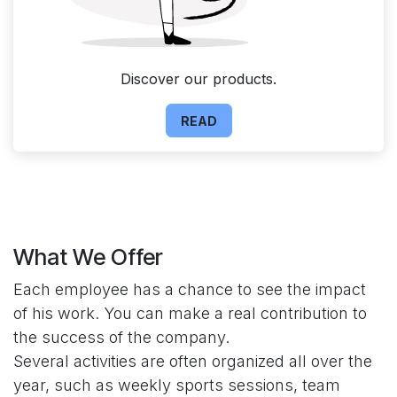
Discover our products.
READ
What We Offer
Each employee has a chance to see the impact
of his work. You can make a real contribution to
the success of the company.
Several activities are often organized all over the
year, such as weekly sports sessions, team