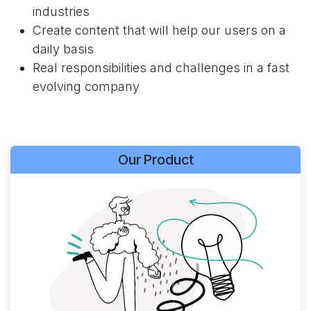
industries
Create content that will help our users on a
daily basis
Real responsibilities and challenges in a fast
evolving company
Our Product