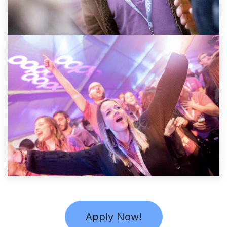
Apply Now!