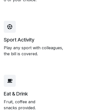
Sport Activity
Play any sport with colleagues,
the bill is covered.
Eat & Drink
Fruit, coffee and
snacks provided.