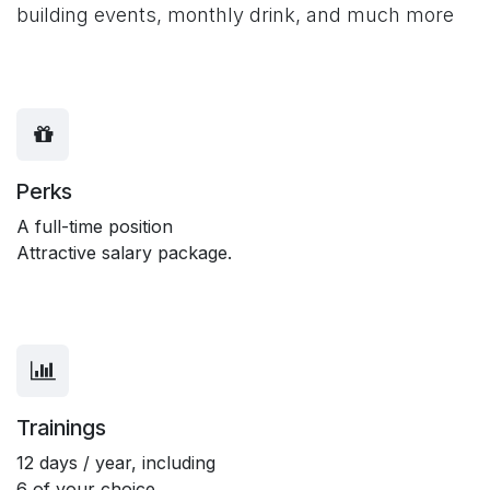
building events, monthly drink, and much more
Perks
A full-time position
Attractive salary package.
Trainings
12 days / year, including
6 of your choice.