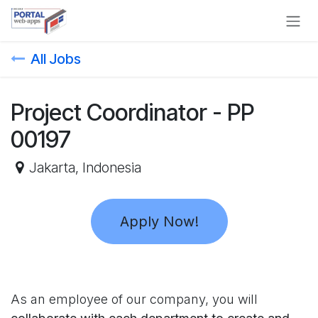
Skip to Content
All Jobs
Project Coordinator - PP
00197
Jakarta
,
Indonesia
Apply Now!
As an employee of our company, you will