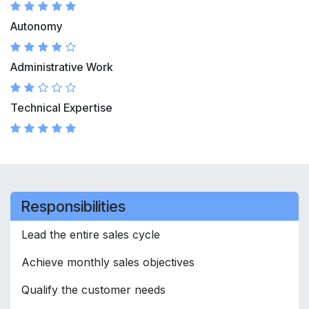
Autonomy
Administrative Work
Technical Expertise
Responsibilities
Lead the entire sales cycle
Achieve monthly sales objectives
Qualify the customer needs