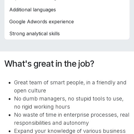
Additional languages
Google Adwords experience
Strong analytical skills
What's great in the job?
Great team of smart people, in a friendly and
open culture
No dumb managers, no stupid tools to use,
no rigid working hours
No waste of time in enterprise processes, real
responsibilities and autonomy
Expand your knowledge of various business