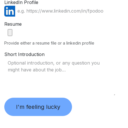
LinkedIn Profile
Resume
Provide either a resume file or a linkedin profile
Short Introduction
I'm feeling lucky