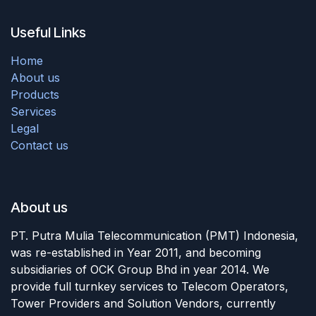
Useful Links
Home
About us
Products
Services
Legal
Contact us
About us
PT. Putra Mulia Telecommunication (PMT) Indonesia,
was re-established in Year 2011, and becoming
subsidiaries of OCK Group Bhd in year 2014. We
provide full turnkey services to Telecom Operators,
Tower Providers and Solution Vendors, currently