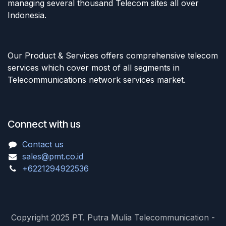
managing several thousand Telecom sites all over
Indonesia.
Our Product & Services offers comprehensive telecom
services which cover most of all segments in
Telecommunications network services market.
Connect with us
Contact us
sales@pmt.co.id
+6221294922536
Copyright 2025 PT. Putra Mulia Telecommunication -