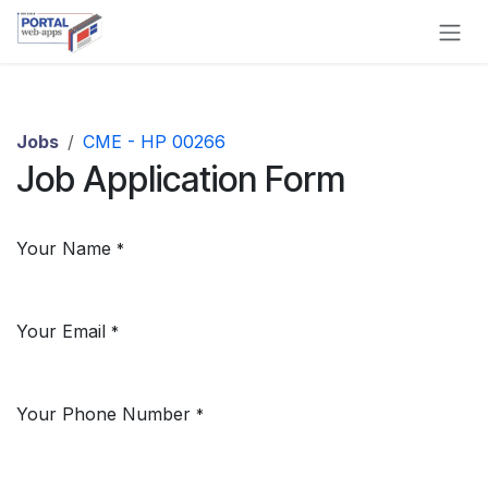
Skip to Content
Jobs
CME - HP 00266
Job Application Form
Your Name
*
Your Email
*
Your Phone Number
*