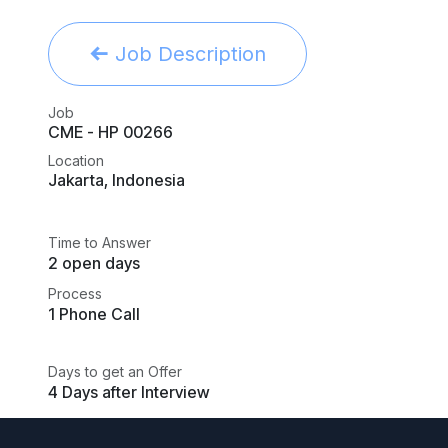
Job Description
Job
CME - HP 00266
Location
Jakarta
,
Indonesia
Time to Answer
2 open days
Process
1 Phone Call
Days to get an Offer
4 Days after Interview